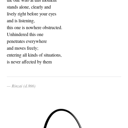
stands alone, clearly and
lively right before your eyes
and is listening,
this one is nowhere obstructed.
Unhindered this one
penetrates everywhere
and moves freely;
entering all kinds of situations,
is never affected by them
Rinzai (d.866)