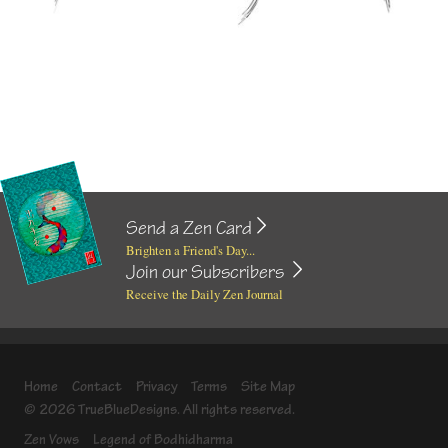
Send a Zen Card
Brighten a Friend's Day...
Join our Subscribers
Receive the Daily Zen Journal
Home
Contact
Privacy
Terms
Site Map
© 2026 TrueBlueDesigns. All rights reserved.
Zen Vows
Legend of Bodhidharma