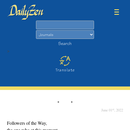
Search
Search
>
Translate
st
June 01
, 2022
Followers of the Way,
the one who at this moment