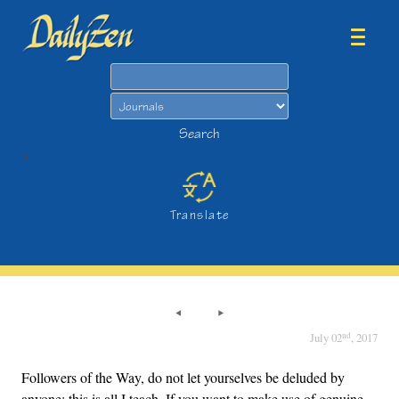
Search
Search
>
Translate
nd
July 02
, 2017
Followers of the Way, do not let yourselves be deluded by
anyone; this is all I teach. If you want to make use of genuine