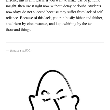
insight, then use it right now without delay or doubt. Students
nowadays do not succeed because they suffer from lack of self
reliance. Because of this lack, you run busily hither and thither,
are driven by circumstance, and kept whirling by the ten
thousand things.
Rinzai ( d.866)