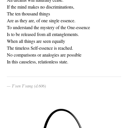
If the mind makes no discriminations,
The ten thousand things
Are as they are, of one single essence.
To understand the mystery of the One-essence
Is to be released from all entanglements.
When all things are seen equally
The timeless Self-essence is reached.
No comparisons or analogies are possible
In this causeless, relationless state.
T’sen T’sang (d.606)