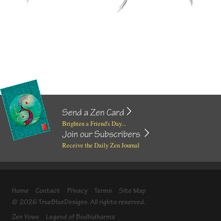
Send a Zen Card
Brighten a Friend's Day...
Join our Subscribers
Receive the Daily Zen Journal
Home
Contact
Privacy
Terms
Site Map
© 2026 TrueBlueDesigns. All rights reserved.
Zen Vows
Legend of Bodhidharma