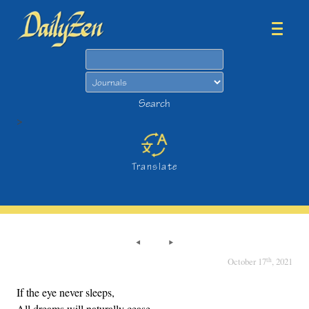
Search
Search
>
Translate
th
October 17
, 2021
If the eye never sleeps,
All dreams will naturally cease.