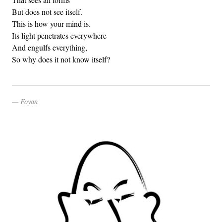
But does not see itself.
This is how your mind is.
Its light penetrates everywhere
And engulfs everything,
So why does it not know itself?
Foyan