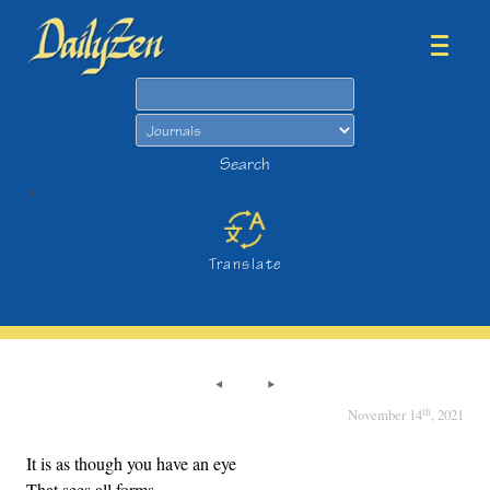
Search
Search
>
Translate
th
November 14
, 2021
It is as though you have an eye
That sees all forms