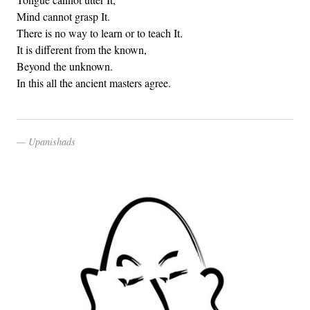
Mind cannot grasp It.
There is no way to learn or to teach It.
It is different from the known,
Beyond the unknown.
In this all the ancient masters agree.
Upanishads