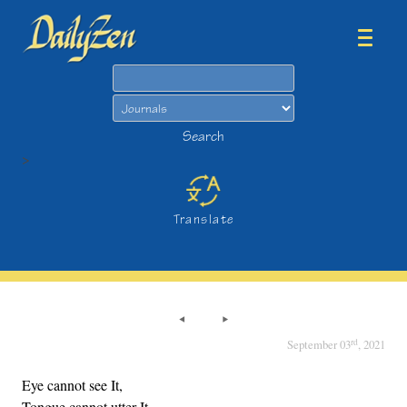
Search
Search
>
Translate
rd
September 03
, 2021
Eye cannot see It,
Tongue cannot utter It,