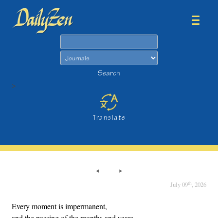
Search
Search
>
Translate
th
July 09
, 2026
Every moment is impermanent,
and the passing of the months and years