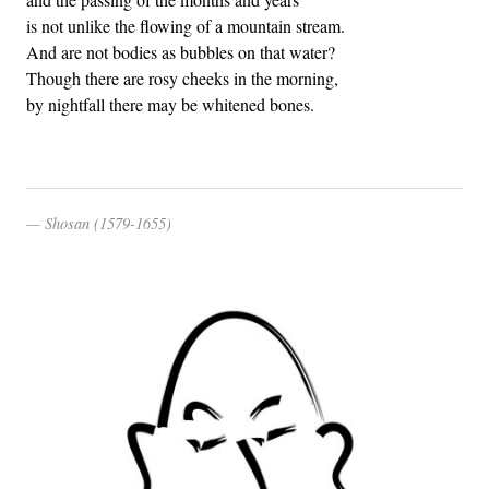
is not unlike the flowing of a mountain stream.
And are not bodies as bubbles on that water?
Though there are rosy cheeks in the morning,
by nightfall there may be whitened bones.
Shosan (1579-1655)