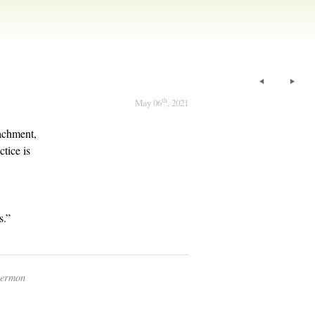
th
May 06
, 2021
achment,
tice is
s.”
Sermon