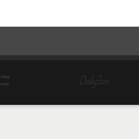
e Map
erved.