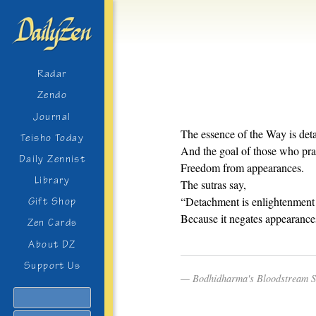
Radar
Zendo
Journal
The essence of the Way is det
Teisho Today
And the goal of those who prac
Daily Zennist
Freedom from appearances.
Library
The sutras say,
“Detachment is enlightenment
Gift Shop
Because it negates appearance
Zen Cards
About DZ
Support Us
Bodhidharma's Bloodstream 
Search