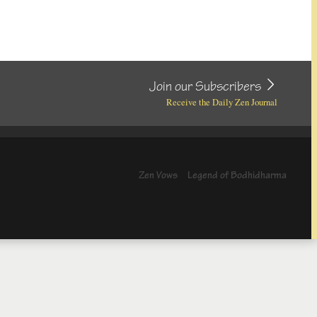
Join our Subscribers
Receive the Daily Zen Journal
Zen Vows
Legend of Bodhidharma