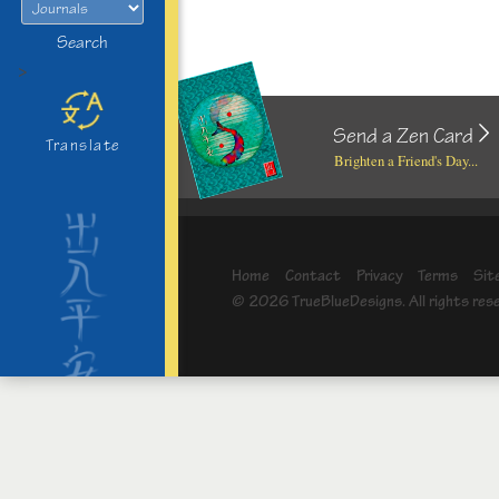
Search
>
Send a Zen Card
Translate
Brighten a Friend's Day...
Home
Contact
Privacy
Terms
Sit
© 2026 TrueBlueDesigns. All rights res