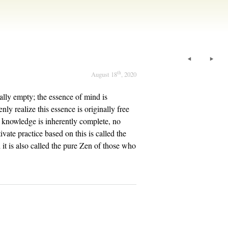
th
August 18
, 2020
lly empty; the essence of mind is
ly realize this essence is originally free
of knowledge is inherently complete, no
vate practice based on this is called the
 it is also called the pure Zen of those who