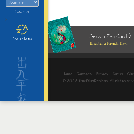
Search
>
Send a Zen Card
Translate
Brighten a Friend's Day...
Home
Contact
Privacy
Terms
Sit
© 2026 TrueBlueDesigns. All rights res