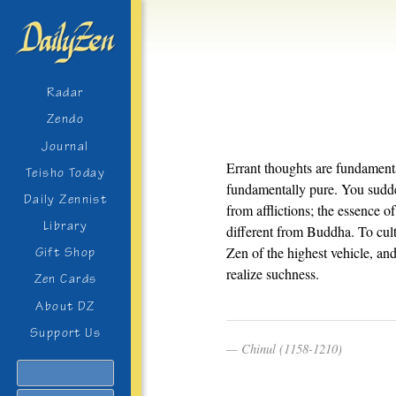
Radar
Zendo
Journal
Errant thoughts are fundamenta
Teisho Today
fundamentally pure. You sudden
Daily Zennist
from afflictions; the essence 
Library
different from Buddha. To culti
Zen of the highest vehicle, and
Gift Shop
realize suchness.
Zen Cards
About DZ
Support Us
Chinul (1158-1210)
Search