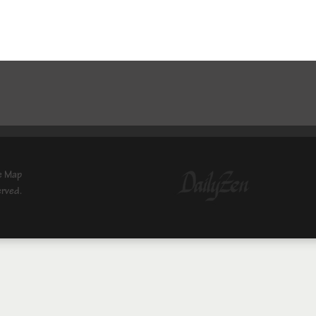
e Map
erved.