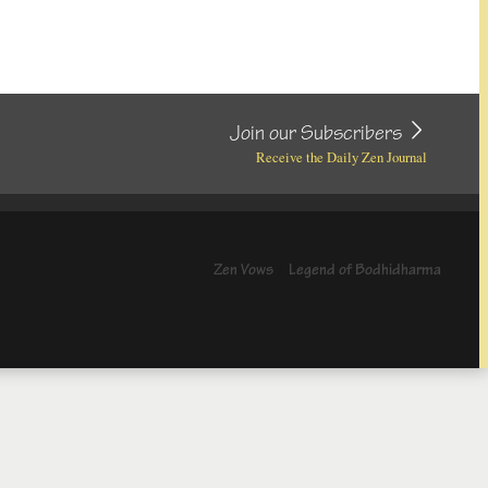
Join our Subscribers
Receive the Daily Zen Journal
Zen Vows
Legend of Bodhidharma