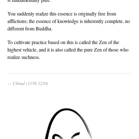
You suddenly realize this essence is originally free from
afflictions; the essence of knowledge is inherently complete, no
different from Buddha.
To cultivate practice based on this is called the Zen of the
highest vehicle, and it is also called the pure Zen of those who
realize suchness.
Chinul (1158-1210)