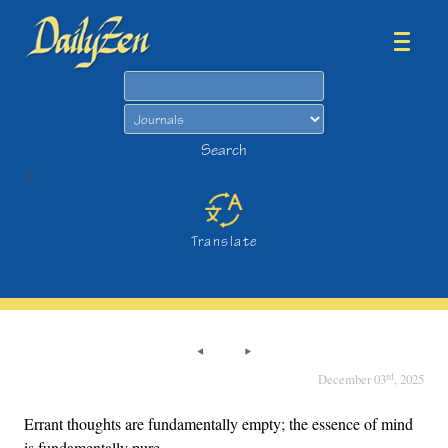
Search
Search
>
Translate
rd
December 03
, 2025
Errant thoughts are fundamentally empty; the essence of mind
is fundamentally pure.