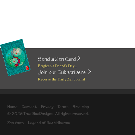
Send a Zen Card
Brighten a Friend's Day...
Join our Subscribers
Receive the Daily Zen Journal
Home
Contact
Privacy
Terms
Site Map
© 2026 TrueBlueDesigns. All rights reserved.
Zen Vows
Legend of Bodhidharma