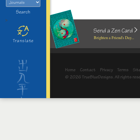
Search
>
Send a Zen Card
Brighten a Friend's Day...
Translate
Home
Contact
Privacy
Terms
Sit
© 2026 TrueBlueDesigns. All rights res