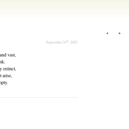
th
September 24
, 2025
 and vast,
nk.
y extinct,
 arise,
mpty.