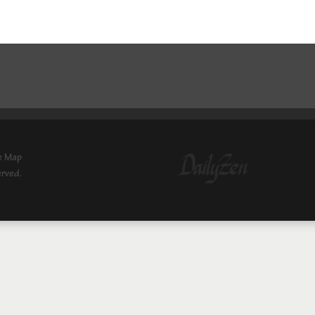
e Map
erved.