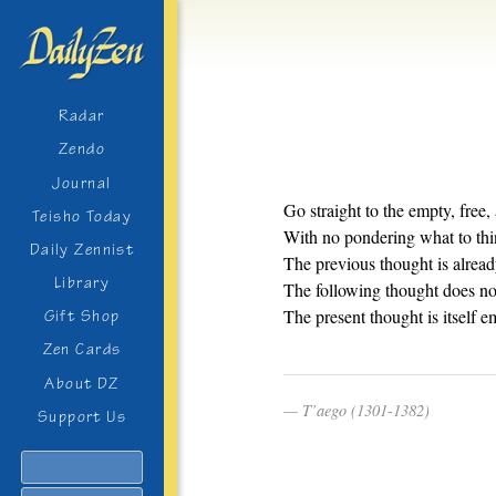
Radar
Zendo
Journal
Go straight to the empty, free,
Teisho Today
With no pondering what to thi
Daily Zennist
The previous thought is alread
Library
The following thought does not
The present thought is itself e
Gift Shop
Zen Cards
About DZ
T’aego (1301-1382)
Support Us
Search