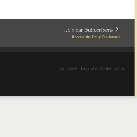
Join our Subscribers
Receive the Daily Zen Journal
Zen Vows
Legend of Bodhidharma