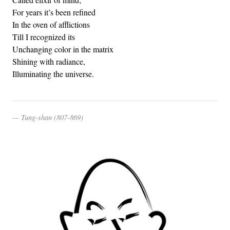
For years it’s been refined
In the oven of afflictions
Till I recognized its
Unchanging color in the matrix
Shining with radiance,
Illuminating the universe.
Tung-shan (807-869)