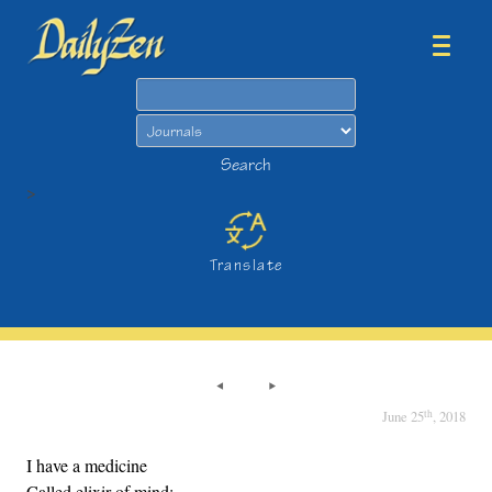
Search
Search
>
Translate
th
June 25
, 2018
I have a medicine
Called elixir of mind;