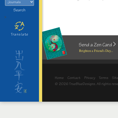
Search
>
Translate
Send a Zen Card
Brighten a Friend's Day...
Home
Contact
Privacy
Terms
Sit
© 2026 TrueBlueDesigns. All rights res