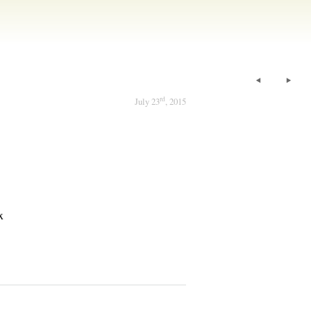
rd
July 23
, 2015
x