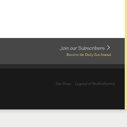
Join our Subscribers
Receive the Daily Zen Journal
Zen Vows
Legend of Bodhidharma