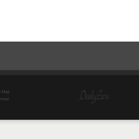
e Map
erved.