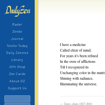
Radar
Zendo
Journal
I have a medicine
Teisho Today
Called elixir of mind;
Daily Zennist
For years it’s been refined
Library
In the oven of afflictions
Till I recognized its
Gift Shop
Unchanging color in the matri
Zen Cards
Shining with radiance,
About DZ
Illuminating the universe.
Support Us
Search
Tung-shan (807-869)