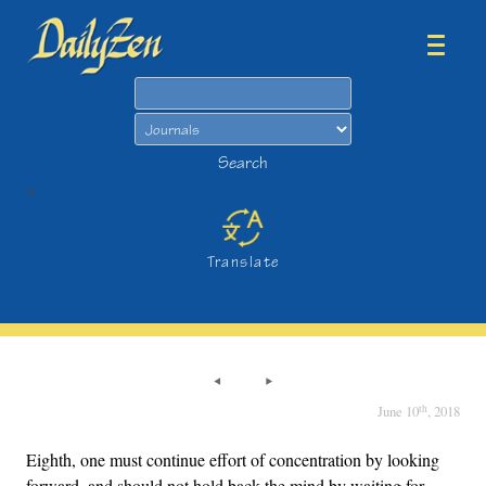
Search
Search
>
Translate
th
June 10
, 2018
Eighth, one must continue effort of concentration by looking
forward, and should not hold back the mind by waiting for