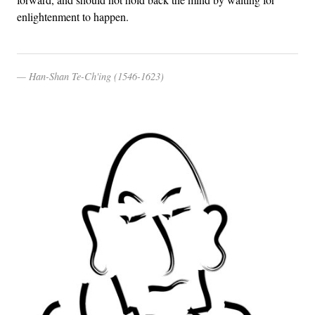
enlightenment to happen.
Han-Shan Te-Ch'ing (1546-1623)