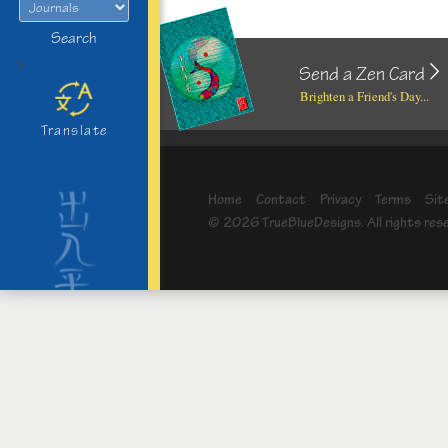
Search
>
Send a Zen Card
Brighten a Friend's Day...
Translate
Home
Contact
Privacy
Terms
Sit
© 2026 TrueBlueDesigns. All rights res