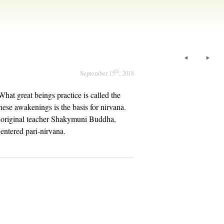
th
September 15
, 2018
hat great beings practice is called the
hese awakenings is the basis for nirvana.
ur original teacher Shakymuni Buddha,
entered pari-nirvana.