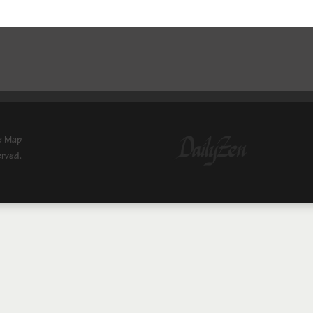
e Map
erved.