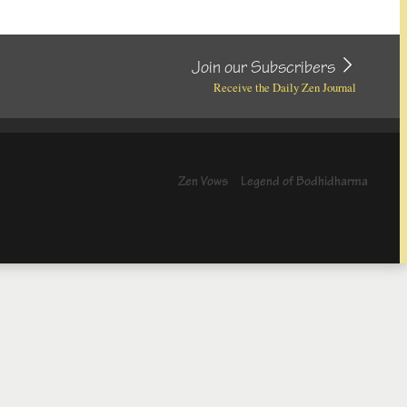
Join our Subscribers
Receive the Daily Zen Journal
Zen Vows
Legend of Bodhidharma