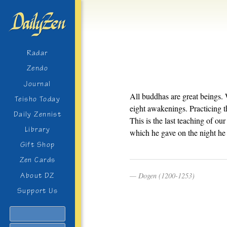
Radar
Zendo
Journal
All buddhas are great beings. W
Teisho Today
eight awakenings. Practicing t
Daily Zennist
This is the last teaching of o
Library
which he gave on the night he 
Gift Shop
Zen Cards
Dogen (1200-1253)
About DZ
Support Us
Search