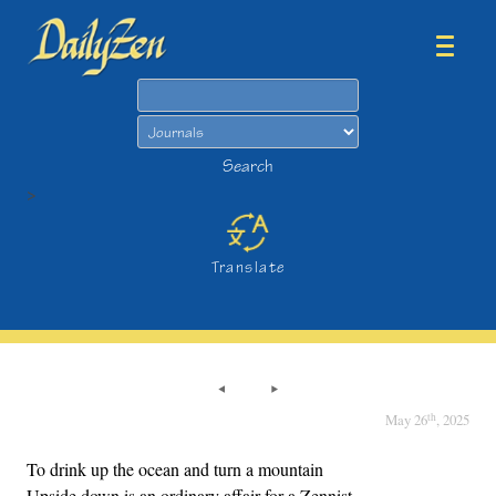
Search
Search
>
Translate
th
May 26
, 2025
To drink up the ocean and turn a mountain
Upside down is an ordinary affair for a Zennist.