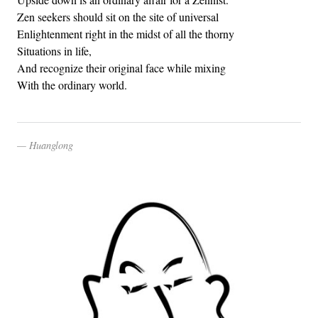
Zen seekers should sit on the site of universal
Enlightenment right in the midst of all the thorny
Situations in life,
And recognize their original face while mixing
With the ordinary world.
Huanglong