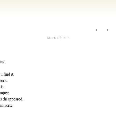
th
March 17
, 2018
ound
 find it.
world
ist.
empty;
s disappeared.
universe