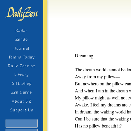
Radar
Zendo
Journal
Dreaming
Teisho Today
Daily Zennist
The dream world cannot be f
Library
Away from my pillow—
But nowhere on the pillow can I
Gift Shop
And when I am in the dream 
Zen Cards
My pillow might as well not ex
About DZ
Awake, I feel my dreams are 
Support Us
In dream, the waking world ha
Can I be sure that the waking 
Search
Has no pillow beneath it?