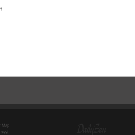
l?
e Map
erved.