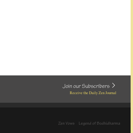
Join our Subscribers
Receive the Daily Zen Journal
Zen Vows
Legend of Bodhidharma