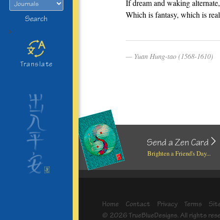
If dream and waking alternate,
Which is fantasy, which is rea
Search
>
Yuan Hung-tao (1568-1610)
Translate
Send a Zen Card
Brighten a Friend's Day...
Home
Contact
Privacy
Terms
Sit
© 2026 TrueBlueDesigns. All rights res