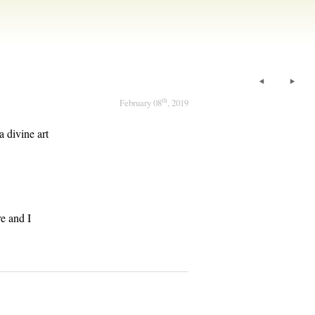
th
February 08
, 2019
a divine art
e and I