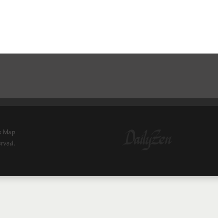
e Map
erved.