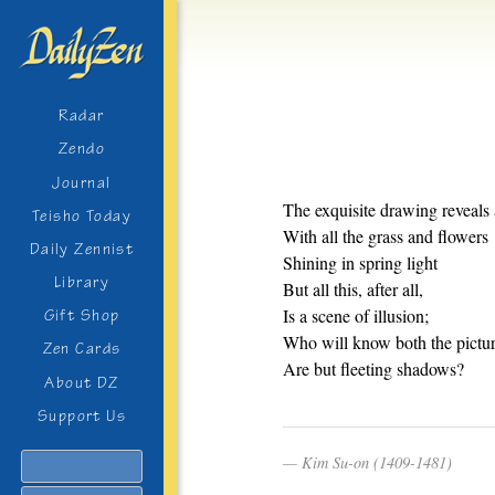
Radar
Zendo
Journal
The exquisite drawing reveals 
Teisho Today
With all the grass and flowers
Daily Zennist
Shining in spring light
Library
But all this, after all,
Is a scene of illusion;
Gift Shop
Who will know both the pictur
Zen Cards
Are but fleeting shadows?
About DZ
Support Us
Kim Su-on (1409-1481)
Search