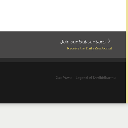
Join our Subscribers
Receive the Daily Zen Journal
Zen Vows
Legend of Bodhidharma