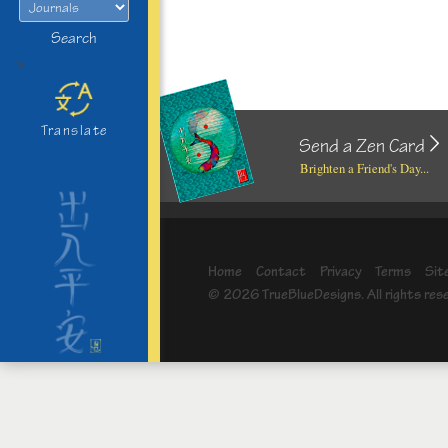
Search
>
Translate
Send a Zen Card
Brighten a Friend's Day...
Home
Contact
Privacy
Terms
Sit
© 2026 TrueBlueDesigns. All rights res