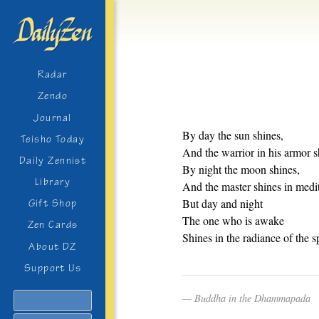
Radar
Zendo
Journal
By day the sun shines,
Teisho Today
And the warrior in his armor s
Daily Zennist
By night the moon shines,
Library
And the master shines in medit
But day and night
Gift Shop
The one who is awake
Zen Cards
Shines in the radiance of the sp
About DZ
Support Us
Buddha in the Dhammapada
Search