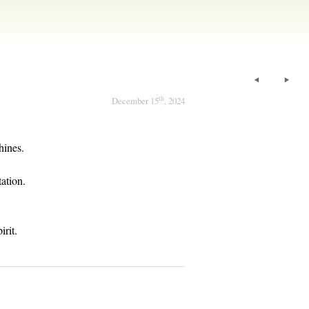
th
December 15
, 2024
hines.
ation.
irit.