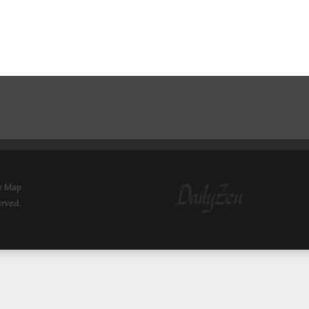
e Map
erved.