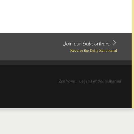
Join our Subscribers
Receive the Daily Zen Journal
Zen Vows
Legend of Bodhidharma