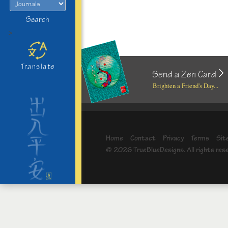
Search
>
Translate
Send a Zen Card
Brighten a Friend's Day...
Home
Contact
Privacy
Terms
Sit
© 2026 TrueBlueDesigns. All rights res