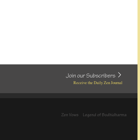
Join our Subscribers
Receive the Daily Zen Journal
Zen Vows
Legend of Bodhidharma