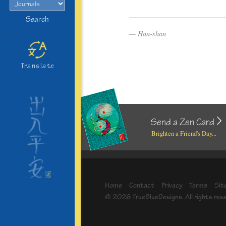
Search
>
Han-shan
Translate
Send a Zen Card
Brighten a Friend's Day...
Home
Contact
Privacy
Terms
Sit
© 2026 TrueBlueDesigns. All rights res