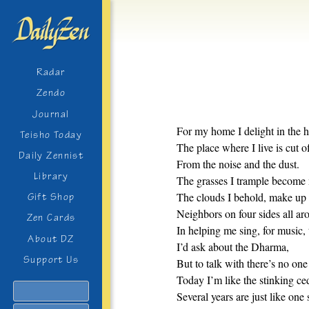
Radar
Zendo
Journal
For my home I delight in the 
Teisho Today
The place where I live is cut o
Daily Zennist
From the noise and the dust.
Library
The grasses I trample become 
The clouds I behold, make up
Gift Shop
Neighbors on four sides all ar
Zen Cards
In helping me sing, for music, 
About DZ
I’d ask about the Dharma,
Support Us
But to talk with there’s no one 
Today I’m like the stinking ce
Search
Several years are just like one 