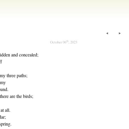
th
October 06
, 2023
hidden and concealed;
ff
my three paths;
 my
ound.
there are the birds;
at all.
dar;
spring.