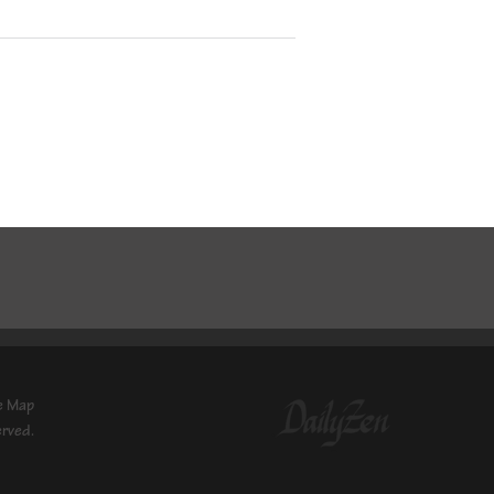
e Map
erved.