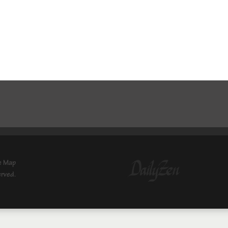
e Map
erved.