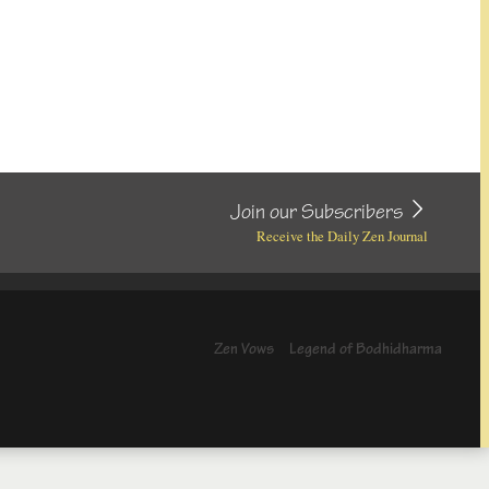
Join our Subscribers
Receive the Daily Zen Journal
Zen Vows
Legend of Bodhidharma