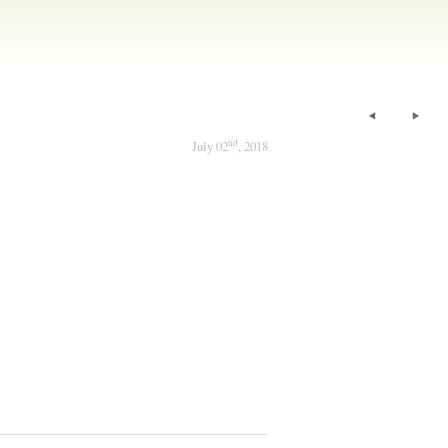
nd
July 02
, 2018