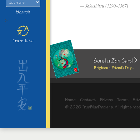
Jakushitsu (1290–1367)
Search
>
Translate
Send a Zen Card
Brighten a Friend's Day...
Home
Contact
Privacy
Terms
Sit
© 2026 TrueBlueDesigns. All rights res