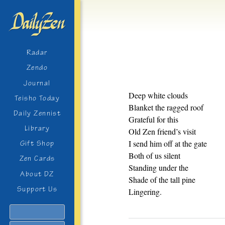
Radar
Zendo
Journal
Deep white clouds
Teisho Today
Blanket the ragged roof
Daily Zennist
Grateful for this
Library
Old Zen friend’s visit
I send him off at the gate
Gift Shop
Both of us silent
Zen Cards
Standing under the
About DZ
Shade of the tall pine
Support Us
Lingering.
Search