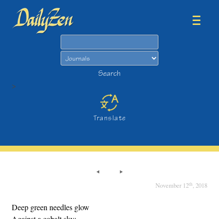
Search
Search
>
Translate
th
November 12
, 2018
Deep green needles glow
Against a cobalt sky;