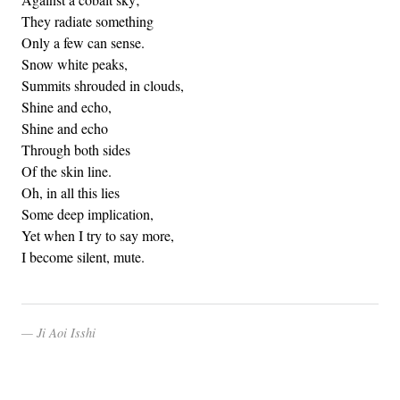
They radiate something
Only a few can sense.
Snow white peaks,
Summits shrouded in clouds,
Shine and echo,
Shine and echo
Through both sides
Of the skin line.
Oh, in all this lies
Some deep implication,
Yet when I try to say more,
I become silent, mute.
Ji Aoi Isshi