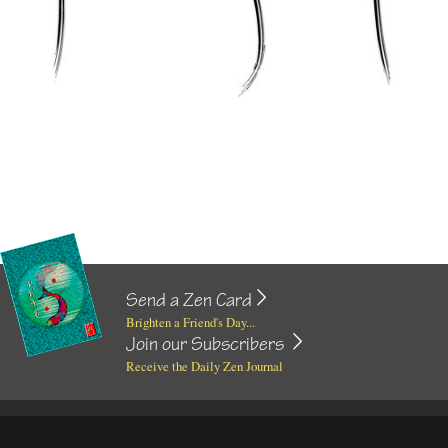
Send a Zen Card
Brighten a Friend's Day...
Join our Subscribers
Receive the Daily Zen Journal