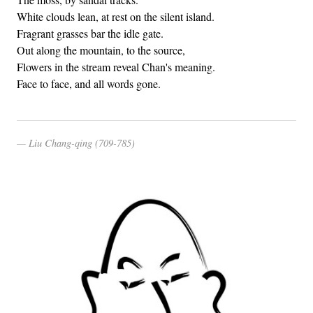
White clouds lean, at rest on the silent island.
Fragrant grasses bar the idle gate.
Out along the mountain, to the source,
Flowers in the stream reveal Chan's meaning.
Face to face, and all words gone.
Liu Chang-qing (709-785)