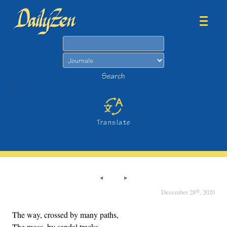
Search
Search
>
Translate
th
December 28
, 2020
The way, crossed by many paths,
The moss, by sandal tracks.