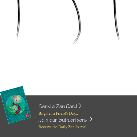
Send a Zen Card
Brighten a Friend's Day...
Join our Subscribers
Receive the Daily Zen Journal