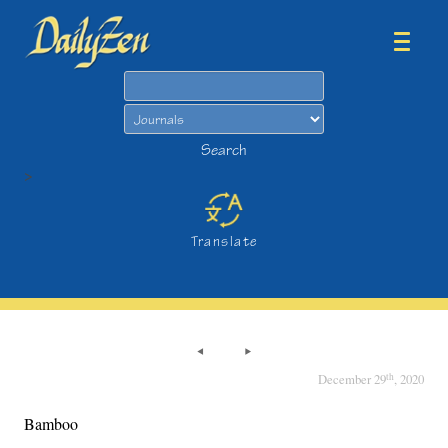
Search
Search
>
Translate
th
December 29
, 2020
Bamboo