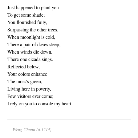
Just happened to plant you
To get some shade;
You flourished fully,
Surpassing the other trees.
When moonlight is cold,
There a pair of doves sleep;
When winds die down,
There one cicada sings.
Reflected below,
Your colors enhance
The moss's green;
Living here in poverty,
Few visitors ever come;
I rely on you to console my heart.
Weng Chuan (d.1214)