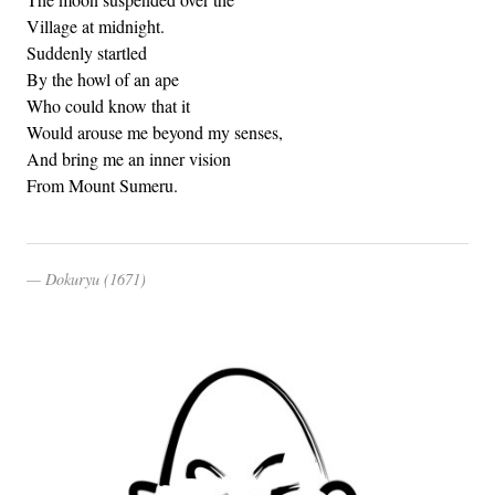
Village at midnight.
Suddenly startled
By the howl of an ape
Who could know that it
Would arouse me beyond my senses,
And bring me an inner vision
From Mount Sumeru.
Dokuryu (1671)