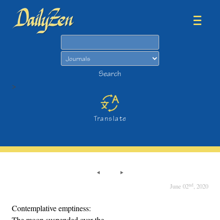
Search
Search
>
Translate
nd
June 02
, 2020
Contemplative emptiness:
The moon suspended over the