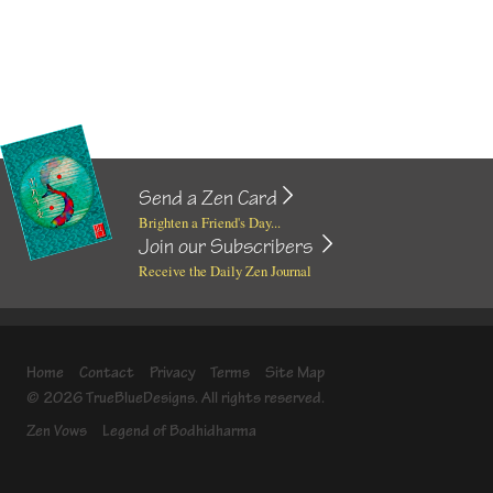
Send a Zen Card
Brighten a Friend's Day...
Join our Subscribers
Receive the Daily Zen Journal
Home
Contact
Privacy
Terms
Site Map
© 2026 TrueBlueDesigns. All rights reserved.
Zen Vows
Legend of Bodhidharma