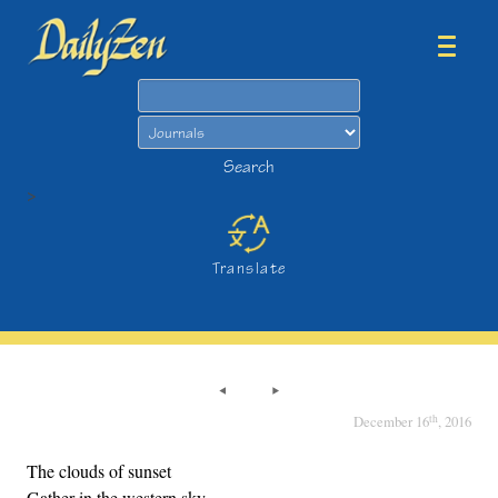
Search
Search
>
Translate
th
December 16
, 2016
The clouds of sunset
Gather in the western sky,