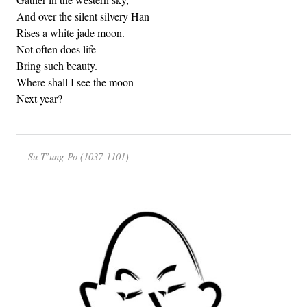
And over the silent silvery Han
Rises a white jade moon.
Not often does life
Bring such beauty.
Where shall I see the moon
Next year?
Su T’ung-Po (1037-1101)