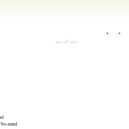
th
July 19
, 2015
nd.
f No-mind.