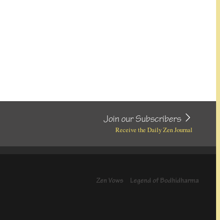
Join our Subscribers
Receive the Daily Zen Journal
Zen Vows
Legend of Bodhidharma