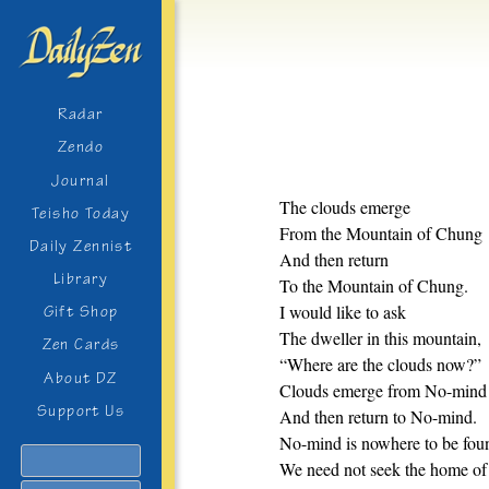
Radar
Zendo
Journal
The clouds emerge
Teisho Today
From the Mountain of Chung
Daily Zennist
And then return
Library
To the Mountain of Chung.
I would like to ask
Gift Shop
The dweller in this mountain,
Zen Cards
“Where are the clouds now?”
About DZ
Clouds emerge from No-mind
Support Us
And then return to No-mind.
No-mind is nowhere to be fou
Search
We need not seek the home o