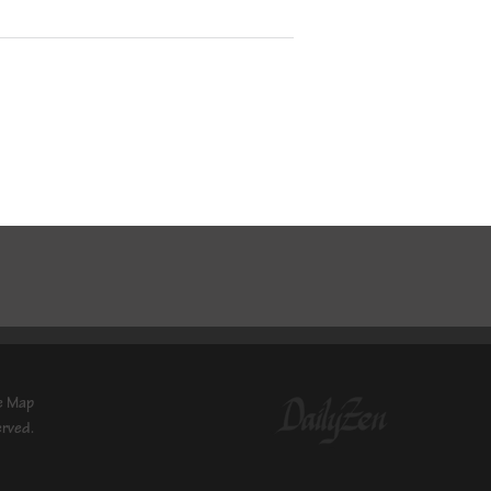
e Map
erved.