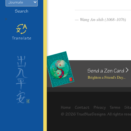
Search
>
Wang An-shih (1068–1076)
Translate
Send a Zen Card
Brighten a Friend's Day...
Home
Contact
Privacy
Terms
Sit
© 2026 TrueBlueDesigns. All rights res