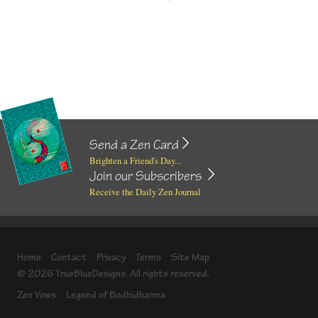
Send a Zen Card
Brighten a Friend's Day...
Join our Subscribers
Receive the Daily Zen Journal
Home
Contact
Privacy
Terms
Site Map
© 2026 TrueBlueDesigns. All rights reserved.
Zen Vows
Legend of Bodhidharma