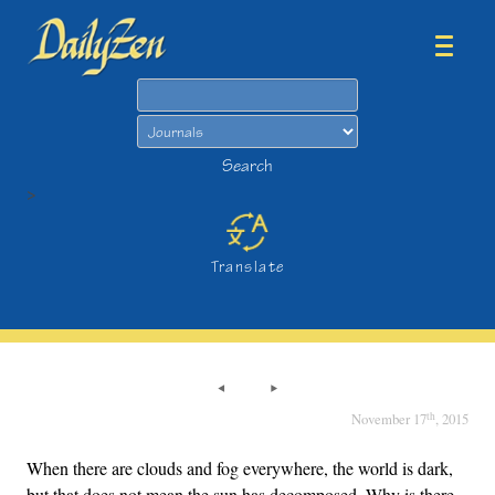
Search
Search
>
Translate
th
November 17
, 2015
When there are clouds and fog everywhere, the world is dark,
but that does not mean the sun has decomposed. Why is there