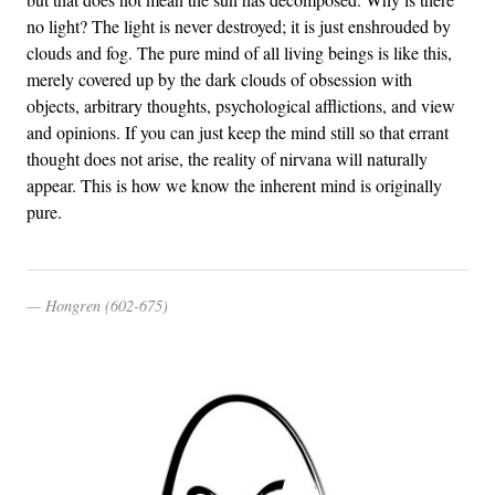
no light? The light is never destroyed; it is just enshrouded by
clouds and fog. The pure mind of all living beings is like this,
merely covered up by the dark clouds of obsession with
objects, arbitrary thoughts, psychological afflictions, and view
and opinions. If you can just keep the mind still so that errant
thought does not arise, the reality of nirvana will naturally
appear. This is how we know the inherent mind is originally
pure.
Hongren (602-675)