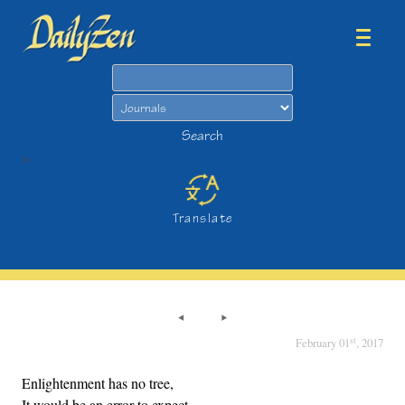
Search
Search
>
Translate
st
February 01
, 2017
Enlightenment has no tree,
It would be an error to expect