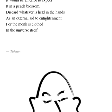
It in a peach blossom.
Discard whatever is held in the hands
As an external aid to enlightenment,
For the monk is clothed
In the universe itself
Takuan