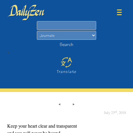
Search
Search
>
Translate
rd
July 23
, 2018
Keep your heart clear and transparent
and you will never be bound.