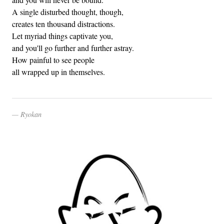
A single disturbed thought, though,
creates ten thousand distractions.
Let myriad things captivate you,
and you'll go further and further astray.
How painful to see people
all wrapped up in themselves.
Ryokan