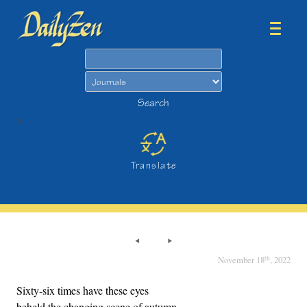
Search
Search
>
Translate
th
November 18
, 2022
Sixty-six times have these eyes
beheld the changing scene of autumn.