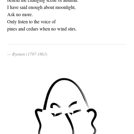
I have said enough about moonlight,
Ask no more.
Only listen to the voice of
pines and cedars when no wind stirs.
Ryonen (1797-1863)