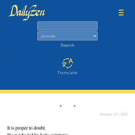
Search
Search
>
Translate
st
October 21
, 2025
It is proper to doubt.
Do not be led by holy scriptures,