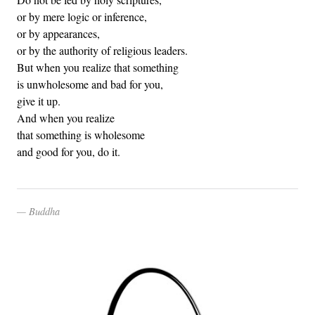
or by mere logic or inference,
or by appearances,
or by the authority of religious leaders.
But when you realize that something
is unwholesome and bad for you,
give it up.
And when you realize
that something is wholesome
and good for you, do it.
Buddha