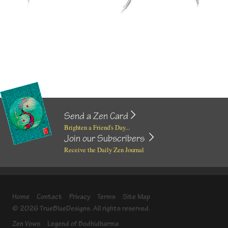
Send a Zen Card
Brighten a Friend's Day...
Join our Subscribers
Receive the Daily Zen Journal
Home
Contact
Privacy
Terms
Site Map
© 2026 TrueBlueDesigns. All rights reserved.
Zen Vows
Legend of Bodhidharma