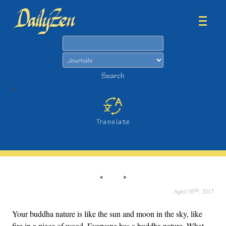
Search
Search
>
Translate
th
April 05
, 2017
Your buddha nature is like the sun and moon in the sky, like
fire in a piece of wood. Everyone has a buddha nature. What