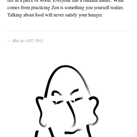
comes from practicing Zen is something you yourself realize.
Talking about food will never satisfy your hunger.
Hui-ko (487-593)