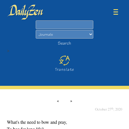
Search
Search
>
Translate
th
October 27
, 2020
What's the need to bow and pray,
To beg for long life?