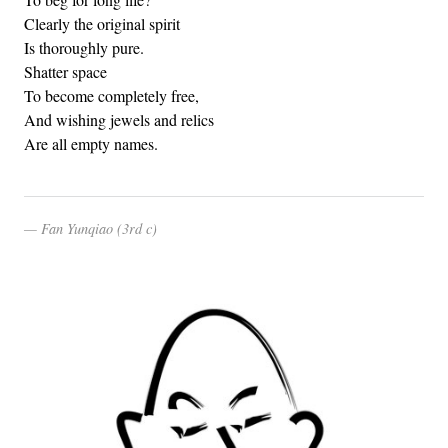
Clearly the original spirit
Is thoroughly pure.
Shatter space
To become completely free,
And wishing jewels and relics
Are all empty names.
Fan Yunqiao (3rd c)