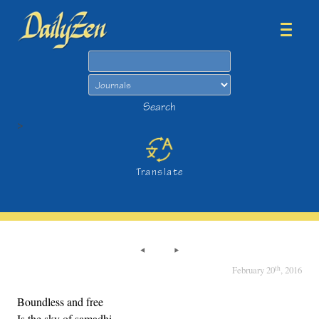
Search
Search
>
Translate
th
February 20
, 2016
Boundless and free
Is the sky of samadhi,