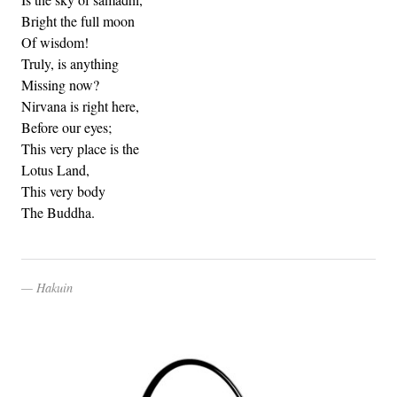
Bright the full moon
Of wisdom!
Truly, is anything
Missing now?
Nirvana is right here,
Before our eyes;
This very place is the
Lotus Land,
This very body
The Buddha.
Hakuin