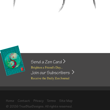
Send a Zen Card
Brighten a Friend's Day...
Join our Subscribers
Receive the Daily Zen Journal
Home
Contact
Privacy
Terms
Site Map
© 2026 TrueBlueDesigns. All rights reserved.