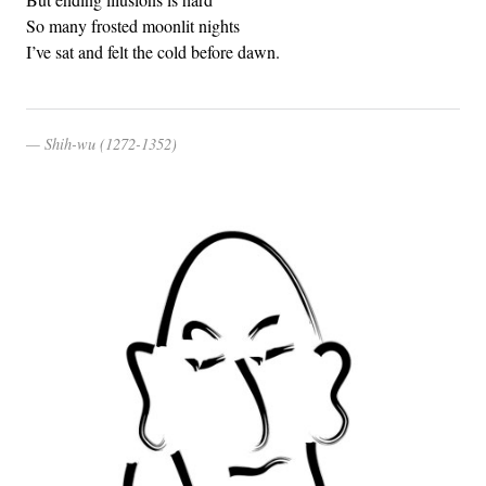
So many frosted moonlit nights
I’ve sat and felt the cold before dawn.
Shih-wu (1272-1352)