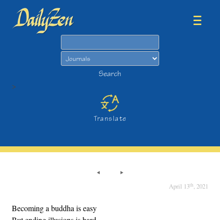
Search
Search
>
Translate
th
April 13
, 2021
Becoming a buddha is easy
But ending illusions is hard