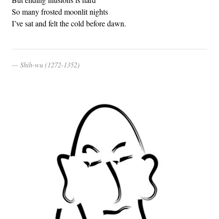
So many frosted moonlit nights
I’ve sat and felt the cold before dawn.
Shih-wu (1272-1352)