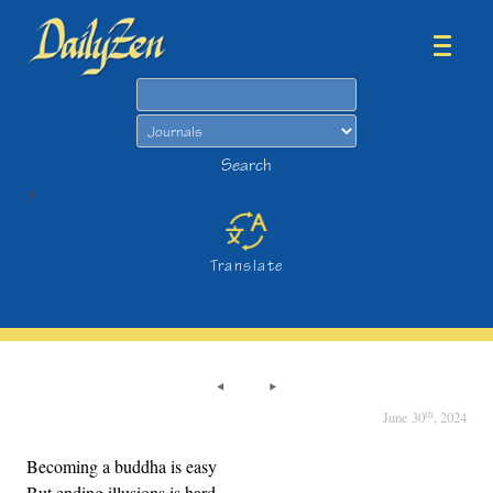
Search
Search
>
Translate
th
June 30
, 2024
Becoming a buddha is easy
But ending illusions is hard