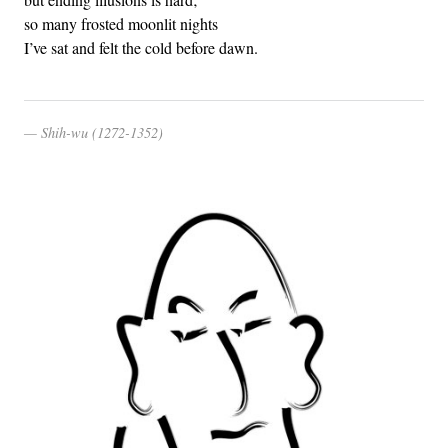
so many frosted moonlit nights
I’ve sat and felt the cold before dawn.
Shih-wu (1272-1352)