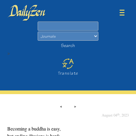
Search
Search
>
Translate
th
August 04
, 2023
Becoming a buddha is easy,
but ending illusions is hard;