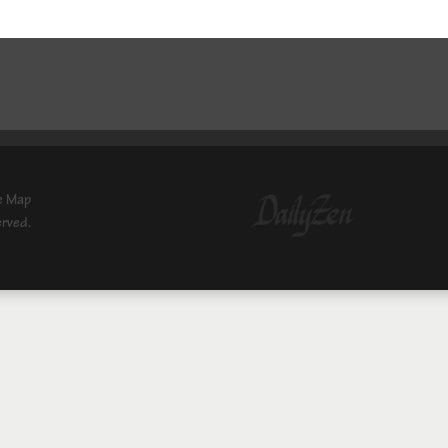
e Map
erved.