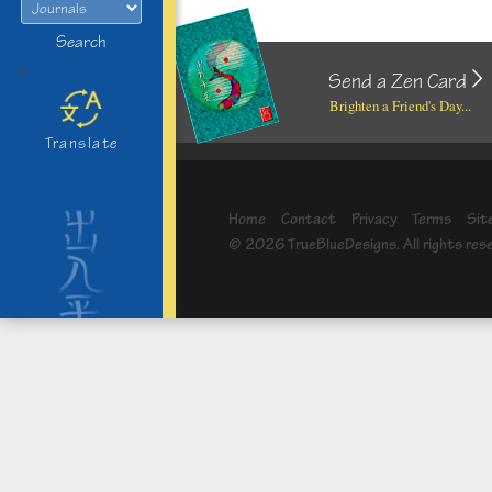
Search
>
Send a Zen Card
Brighten a Friend's Day...
Translate
Home
Contact
Privacy
Terms
Sit
© 2026 TrueBlueDesigns. All rights res