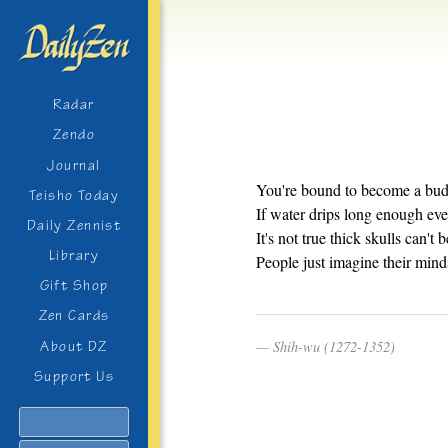
Radar
Zendo
Journal
You're bound to become a budd
Teisho Today
If water drips long enough ev
Daily Zennist
It's not true thick skulls can't 
Library
People just imagine their mind
Gift Shop
Zen Cards
Shih-wu (1272-1352)
About DZ
Support Us
Search