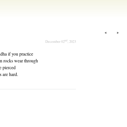
nd
December 02
, 2023
ha if you practice
en rocks wear through
be pierced
s are hard.