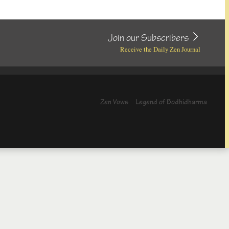
Join our Subscribers
Receive the Daily Zen Journal
Zen Vows
Legend of Bodhidharma