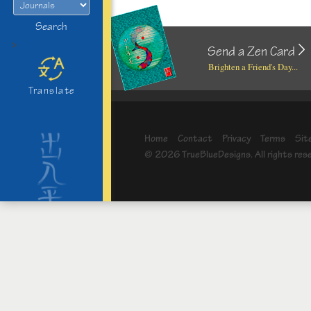
Search
>
Send a Zen Card
Brighten a Friend's Day...
Translate
Home
Contact
Privacy
Terms
Sit
© 2026 TrueBlueDesigns. All rights res