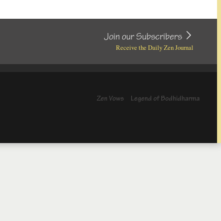
Join our Subscribers
Receive the Daily Zen Journal
Zen Vows
Legend of Bodhidharma