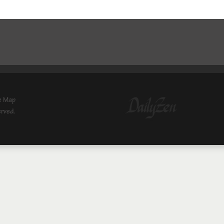
e Map
erved.