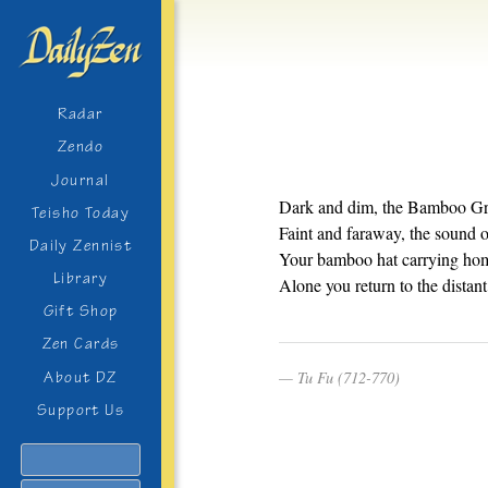
Radar
Zendo
Journal
Dark and dim, the Bamboo Gr
Teisho Today
Faint and faraway, the sound of
Daily Zennist
Your bamboo hat carrying hom
Library
Alone you return to the distant 
Gift Shop
Zen Cards
Tu Fu (712-770)
About DZ
Support Us
Search