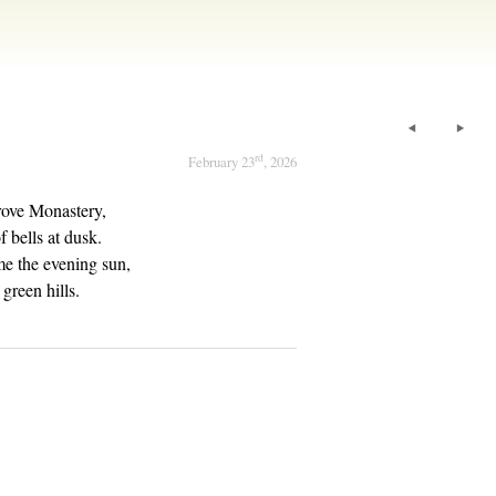
rd
February 23
, 2026
ove Monastery,
 bells at dusk.
e the evening sun,
green hills.