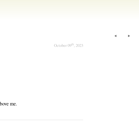
th
October 09
, 2023
above me.