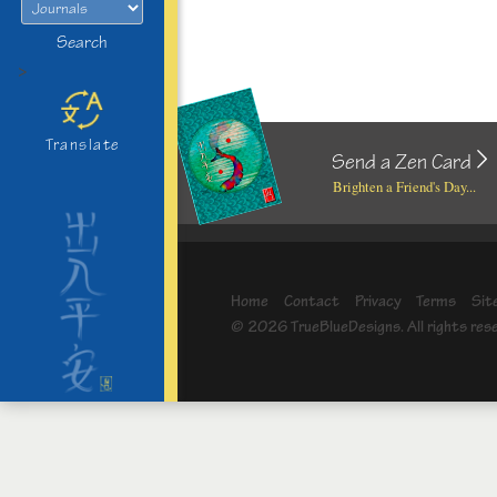
Search
>
Translate
Send a Zen Card
Brighten a Friend's Day...
Home
Contact
Privacy
Terms
Sit
© 2026 TrueBlueDesigns. All rights res