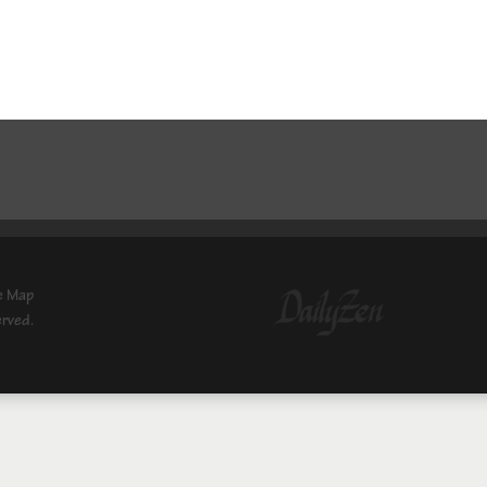
e Map
erved.