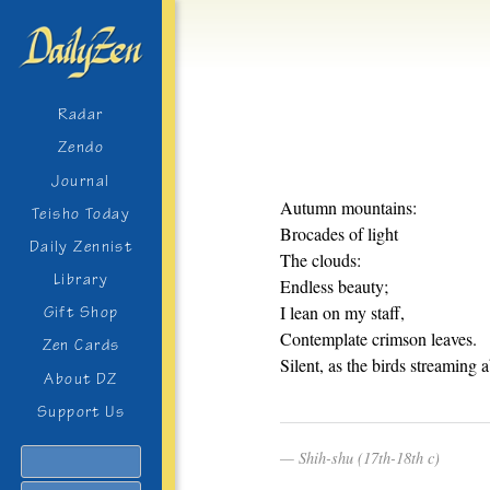
Radar
Zendo
Journal
Autumn mountains:
Teisho Today
Brocades of light
Daily Zennist
The clouds:
Library
Endless beauty;
I lean on my staff,
Gift Shop
Contemplate crimson leaves.
Zen Cards
Silent, as the birds streaming 
About DZ
Support Us
Shih-shu (17th-18th c)
Search