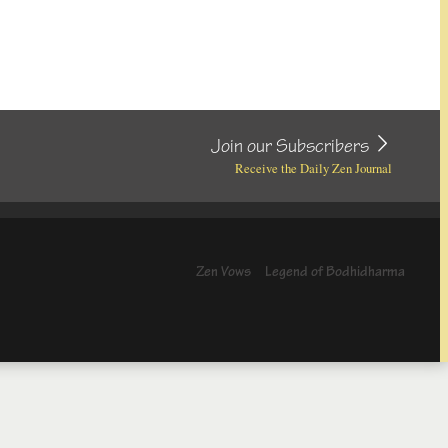
Join our Subscribers
Receive the Daily Zen Journal
Zen Vows
Legend of Bodhidharma