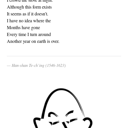
Although this form exists
It seems as if it doesn’t.
I have no idea where the
Months have gone
Every time I turn around
Another year on earth is over.
Han-shan Te-ch’ing (1546-1623)