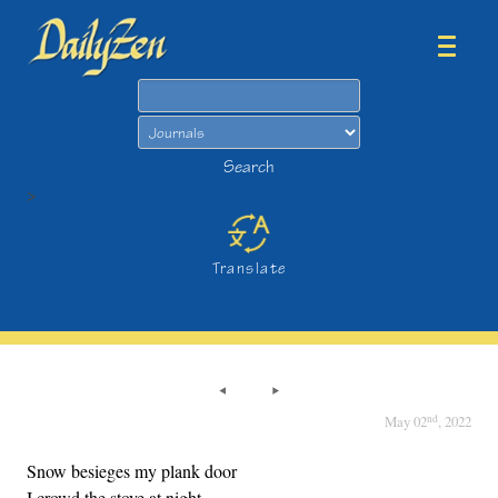
Search
Search
>
Translate
nd
May 02
, 2022
Snow besieges my plank door
I crowd the stove at night.