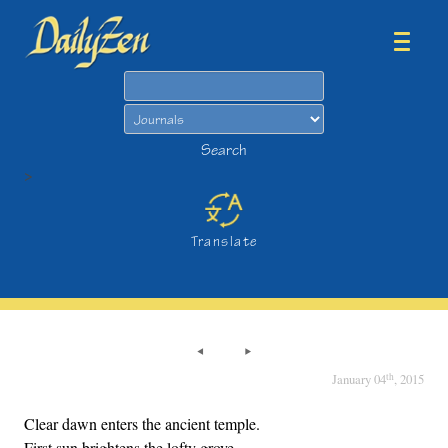
Search
Search
>
Translate
th
January 04
, 2015
Clear dawn enters the ancient temple.
First sun brightens the lofty grove.