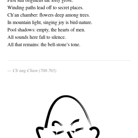
Winding paths lead off to secret places.
Ch’an chamber: flowers deep among trees.
In mountain light, singing joy is bird-nature.
Pool shadows: empty, the hearts of men.
All sounds here fall to silence.
All that remains: the bell-stone’s tone.
Ch’ang Chien (708-765)