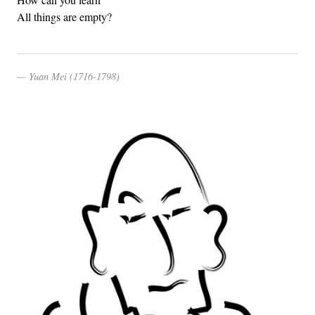
All things are empty?
Yuan Mei (1716-1798)