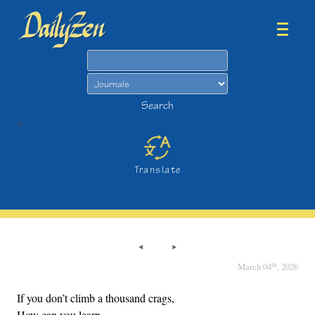
Search
Search
>
Translate
th
March 04
, 2026
If you don’t climb a thousand crags,
How can you learn