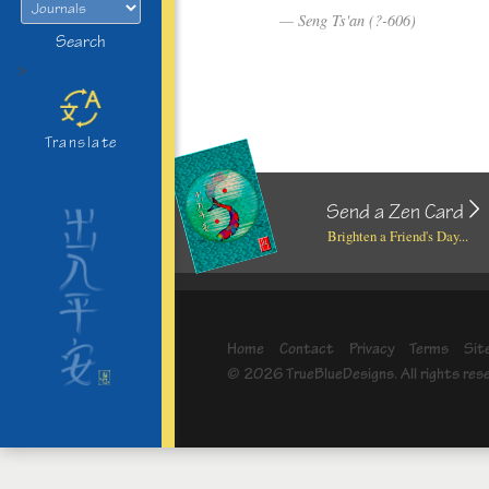
Seng Ts'an (?-606)
Search
>
Translate
Send a Zen Card
Brighten a Friend's Day...
Home
Contact
Privacy
Terms
Sit
© 2026 TrueBlueDesigns. All rights res