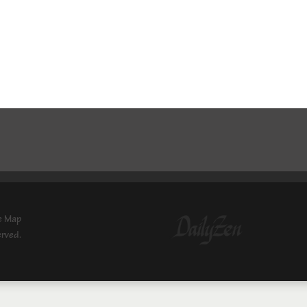
e Map
erved.