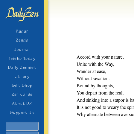
Radar
Zendo
Journal
Accord with your nature,
Teisho Today
Unite with the Way,
Daily Zennist
Wander at ease,
Library
Without vexation.
Bound by thoughts,
Gift Shop
You depart from the real;
Zen Cards
And sinking into a stupor is b
About DZ
It is not good to weary the spir
Support Us
Why alternate between aversio
Search