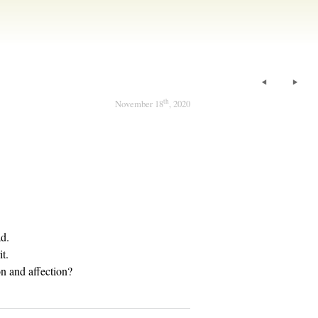
th
November 18
, 2020
ad.
it.
n and affection?