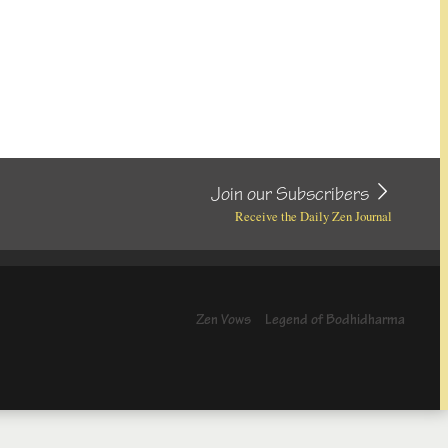
Join our Subscribers
Receive the Daily Zen Journal
Zen Vows
Legend of Bodhidharma