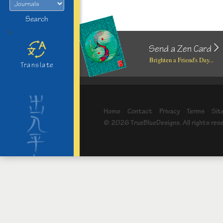
Search
>
Send a Zen Card
Brighten a Friend's Day...
Translate
Home
Contact
Privacy
Terms
Sit
© 2026 TrueBlueDesigns. All rights res