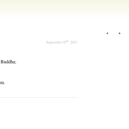
th
September 05
, 2021
e Buddha;
em.