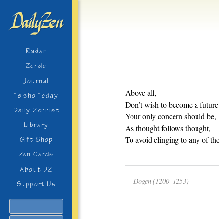
Radar
Zendo
Journal
Above all,
Teisho Today
Don’t wish to become a futur
Daily Zennist
Your only concern should be,
Library
As thought follows thought,
To avoid clinging to any of th
Gift Shop
Zen Cards
About DZ
Dogen (1200–1253)
Support Us
Search