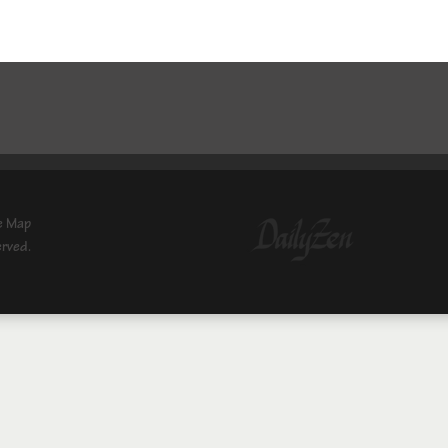
e Map
erved.