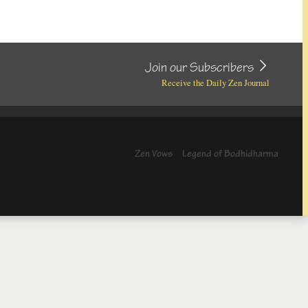
Join our Subscribers
Receive the Daily Zen Journal
Zen Vows
Legend of Bodhidharma