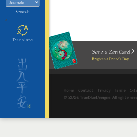
Search
>
Translate
Send a Zen Card
Brighten a Friend's Day...
Home
Contact
Privacy
Terms
Sit
© 2026 TrueBlueDesigns. All rights res