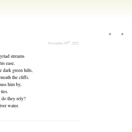
th
November 05
, 2022
yriad streams
his ease.
 dark green hills,
eath the cliffs.
pass him by,
ties.
 do they rely?
iver water.