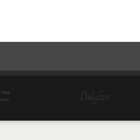
e Map
erved.