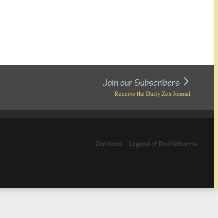
Join our Subscribers
Receive the Daily Zen Journal
Zen Vows
Legend of Bodhidharma