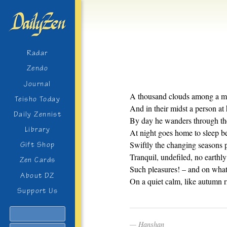
Radar
Zendo
Journal
A thousand clouds among a m
Teisho Today
And in their midst a person at 
Daily Zennist
By day he wanders through the
Library
At night goes home to sleep ben
Swiftly the changing seasons 
Gift Shop
Tranquil, undefiled, no earthly 
Zen Cards
Such pleasures! – and on what
About DZ
On a quiet calm, like autumn r
Support Us
Search
Hanshan