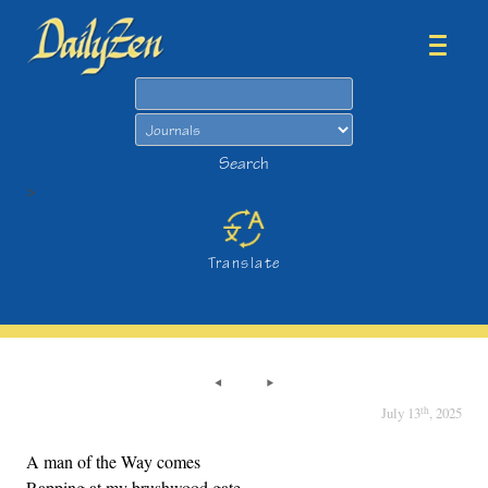
Search
Search
>
Translate
th
July 13
, 2025
A man of the Way comes
Rapping at my brushwood gate,