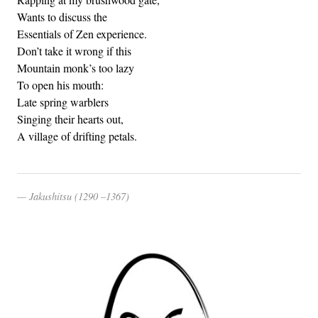
Wants to discuss the
Essentials of Zen experience.
Don’t take it wrong if this
Mountain monk’s too lazy
To open his mouth:
Late spring warblers
Singing their hearts out,
A village of drifting petals.
Jakushitsu (1290 –1367)