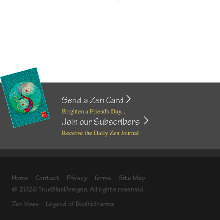
Send a Zen Card
Brighten a Friend's Day...
Join our Subscribers
Receive the Daily Zen Journal
Home
Contact
Privacy
Terms
Site Map
© 2026 TrueBlueDesigns. All rights reserved.
Zen Vows
Legend of Bodhidharma