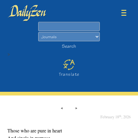
Search
Search
>
Translate
th
February 18
, 2026
Those who are pure in heart
And single in purpose