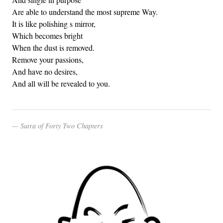
Are able to understand the most supreme Way.
It is like polishing s mirror,
Which becomes bright
When the dust is removed.
Remove your passions,
And have no desires,
And all will be revealed to you.
Sutra of Forty Two Chapters