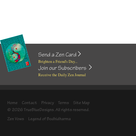
Send a Zen Card
Brighten a Friend's Day...
Join our Subscribers
Receive the Daily Zen Journal
Home
Contact
Privacy
Terms
Site Map
© 2026 TrueBlueDesigns. All rights reserved.
Zen Vows
Legend of Bodhidharma