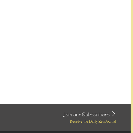
Join our Subscribers
Receive the Daily Zen Journal