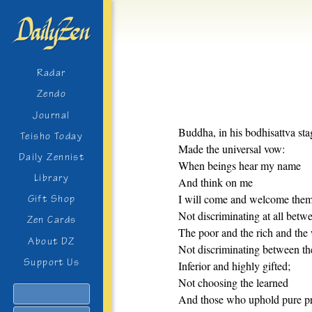
Radar
Zendo
Journal
Buddha, in his bodhisattva sta
Teisho Today
Made the universal vow:
Daily Zennist
When beings hear my name
Library
And think on me
I will come and welcome them
Gift Shop
Not discriminating at all betw
Zen Cards
The poor and the rich and the 
About DZ
Not discriminating between th
Support Us
Inferior and highly gifted;
Not choosing the learned
Search
And those who uphold pure pr