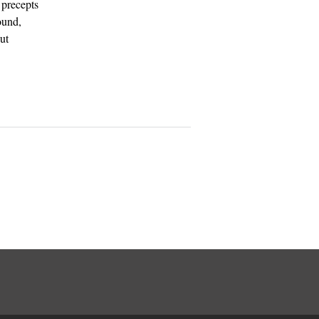
 precepts
ound,
ut