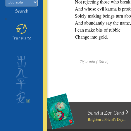
Not rejecting those who break
And whose evil karma is prof
Search
Solely making beings turn abo
>
And abundantly say the name,
I can make bits of rubble
Change into gold.
Translate
Tz’u-min ( 8th c)
Send a Zen Card
Brighten a Friend's Day...