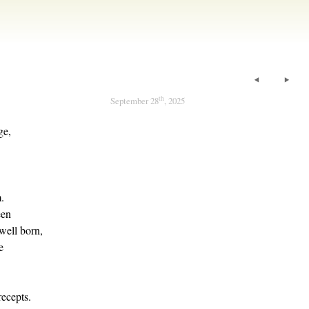
th
September 28
, 2025
ge,
.
een
well born,
e
ecepts.