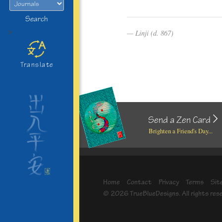
Search
>
Linji (d. 867)
Translate
Send a Zen Card
Brighten a Friend's Day...
Home
Contact
Privacy
Terms
Sit
© 2026 TrueBlueDesigns. All rights res