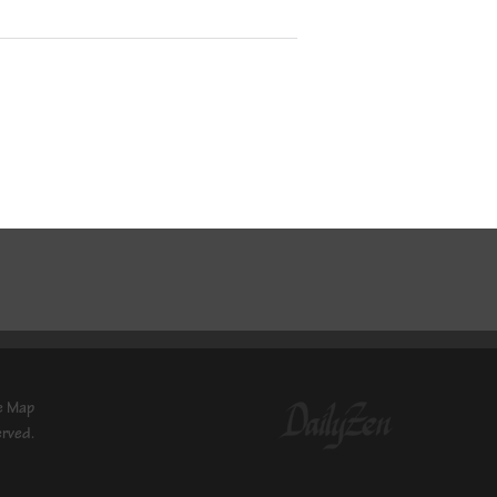
e Map
erved.