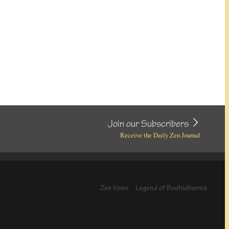
Join our Subscribers
Receive the Daily Zen Journal
Zen Vows
Legend of Bodhidharma