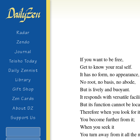
Radar
Zendo
Journal
If you want to be free,
Teisho Today
Get to know your real self.
Daily Zennist
It has no form, no appearance,
Library
No root, no basis, no abode,
But is lively and buoyant.
Gift Shop
It responds with versatile facili
Zen Cards
But its function cannot be loca
About DZ
Therefore when you look for it
Support Us
You become further from it;
When you seek it
Search
You turn away from it all the 